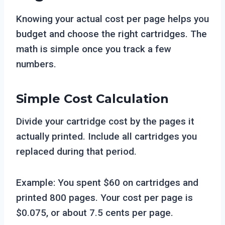
Knowing your actual cost per page helps you
budget and choose the right cartridges. The
math is simple once you track a few
numbers.
Simple Cost Calculation
Divide your cartridge cost by the pages it
actually printed. Include all cartridges you
replaced during that period.
Example: You spent $60 on cartridges and
printed 800 pages. Your cost per page is
$0.075, or about 7.5 cents per page.