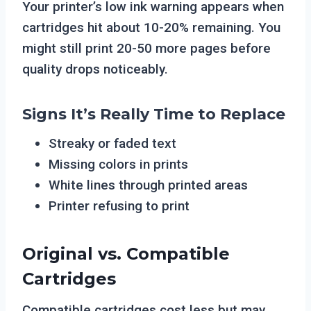
Your printer’s low ink warning appears when
cartridges hit about 10-20% remaining. You
might still print 20-50 more pages before
quality drops noticeably.
Signs It’s Really Time to Replace
Streaky or faded text
Missing colors in prints
White lines through printed areas
Printer refusing to print
Original vs. Compatible
Cartridges
Compatible cartridges cost less but may