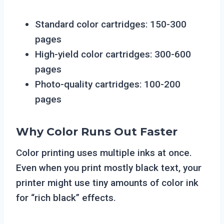
Standard color cartridges: 150-300
pages
High-yield color cartridges: 300-600
pages
Photo-quality cartridges: 100-200
pages
Why Color Runs Out Faster
Color printing uses multiple inks at once.
Even when you print mostly black text, your
printer might use tiny amounts of color ink
for “rich black” effects.