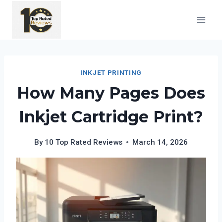
Skip
to
content
INKJET PRINTING
How Many Pages Does
Inkjet Cartridge Print?
By
10 Top Rated Reviews
March 14, 2026