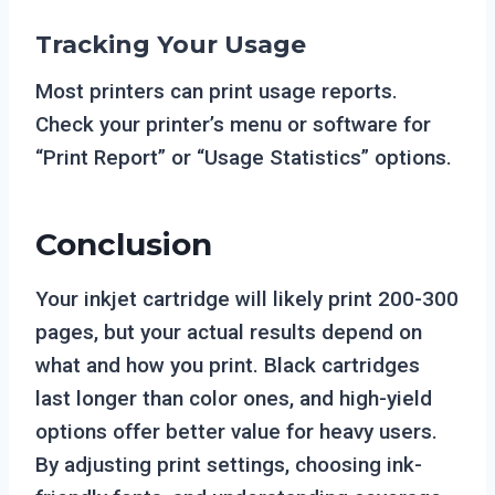
Tracking Your Usage
Most printers can print usage reports.
Check your printer’s menu or software for
“Print Report” or “Usage Statistics” options.
Conclusion
Your inkjet cartridge will likely print 200-300
pages, but your actual results depend on
what and how you print. Black cartridges
last longer than color ones, and high-yield
options offer better value for heavy users.
By adjusting print settings, choosing ink-