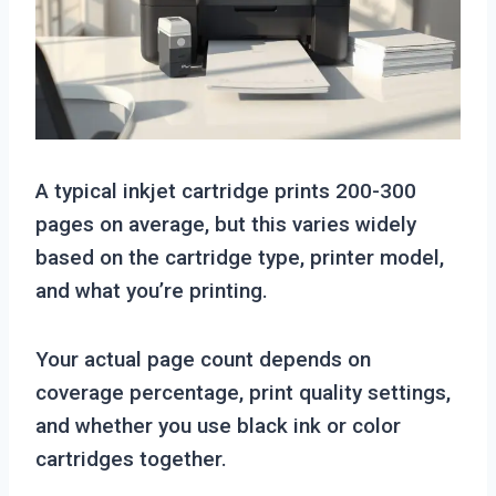
A typical inkjet cartridge prints 200-300
pages on average, but this varies widely
based on the cartridge type, printer model,
and what you’re printing.
Your actual page count depends on
coverage percentage, print quality settings,
and whether you use black ink or color
cartridges together.