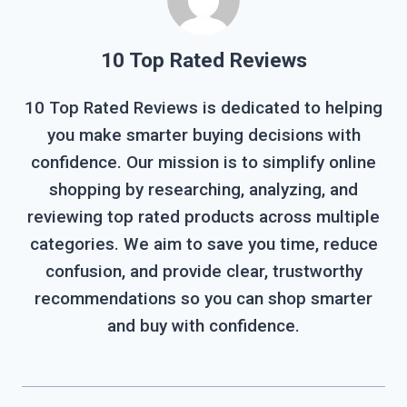
10 Top Rated Reviews
10 Top Rated Reviews is dedicated to helping
you make smarter buying decisions with
confidence. Our mission is to simplify online
shopping by researching, analyzing, and
reviewing top rated products across multiple
categories. We aim to save you time, reduce
confusion, and provide clear, trustworthy
recommendations so you can shop smarter
and buy with confidence.