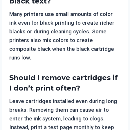
black text?
Many printers use small amounts of color
ink even for black printing to create richer
blacks or during cleaning cycles. Some
printers also mix colors to create
composite black when the black cartridge
runs low.
Should I remove cartridges if
I don’t print often?
Leave cartridges installed even during long
breaks. Removing them can cause air to
enter the ink system, leading to clogs.
Instead, print a test page monthly to keep