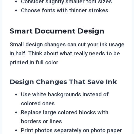
Consider slightly smaller font sizes
Choose fonts with thinner strokes
Smart Document Design
Small design changes can cut your ink usage
in half. Think about what really needs to be
printed in full color.
Design Changes That Save Ink
Use white backgrounds instead of
colored ones
Replace large colored blocks with
borders or lines
Print photos separately on photo paper