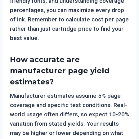
friendly fonts, and understanding coverage
percentages, you can maximize every drop
of ink. Remember to calculate cost per page
rather than just cartridge price to find your
best value.
How accurate are
manufacturer page yield
estimates?
Manufacturer estimates assume 5% page
coverage and specific test conditions. Real-
world usage often differs, so expect 10-20%
variation from stated yields. Your results
may be higher or lower depending on what