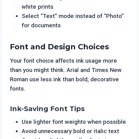
white prints
Select “Text” mode instead of “Photo”
for documents
Font and Design Choices
Your font choice affects ink usage more
than you might think. Arial and Times New
Roman use less ink than bold, decorative
fonts.
Ink-Saving Font Tips
Use lighter font weights when possible
Avoid unnecessary bold or italic text