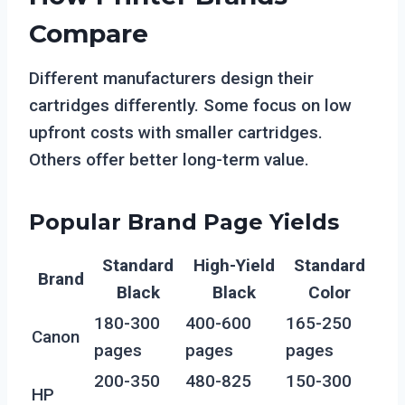
Compare
Different manufacturers design their
cartridges differently. Some focus on low
upfront costs with smaller cartridges.
Others offer better long-term value.
Popular Brand Page Yields
Standard
High-Yield
Standard
Brand
Black
Black
Color
180-300
400-600
165-250
Canon
pages
pages
pages
200-350
480-825
150-300
HP