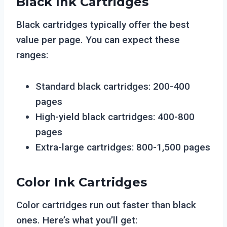
Black Ink Cartridges
Black cartridges typically offer the best
value per page. You can expect these
ranges:
Standard black cartridges: 200-400
pages
High-yield black cartridges: 400-800
pages
Extra-large cartridges: 800-1,500 pages
Color Ink Cartridges
Color cartridges run out faster than black
ones. Here’s what you’ll get: