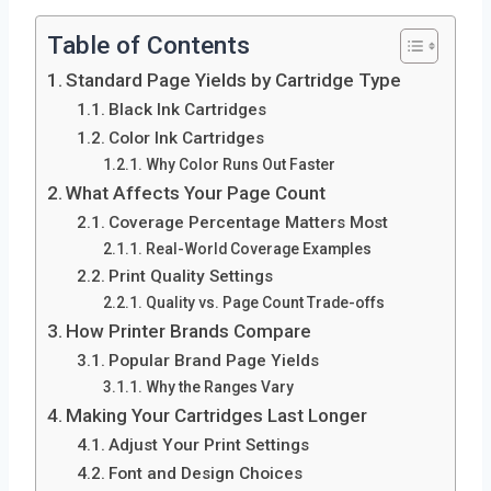
Table of Contents
Standard Page Yields by Cartridge Type
Black Ink Cartridges
Color Ink Cartridges
Why Color Runs Out Faster
What Affects Your Page Count
Coverage Percentage Matters Most
Real-World Coverage Examples
Print Quality Settings
Quality vs. Page Count Trade-offs
How Printer Brands Compare
Popular Brand Page Yields
Why the Ranges Vary
Making Your Cartridges Last Longer
Adjust Your Print Settings
Font and Design Choices