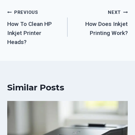
Post
PREVIOUS
NEXT
How To Clean HP
How Does Inkjet
navigation
Inkjet Printer
Printing Work?
Heads?
Similar Posts