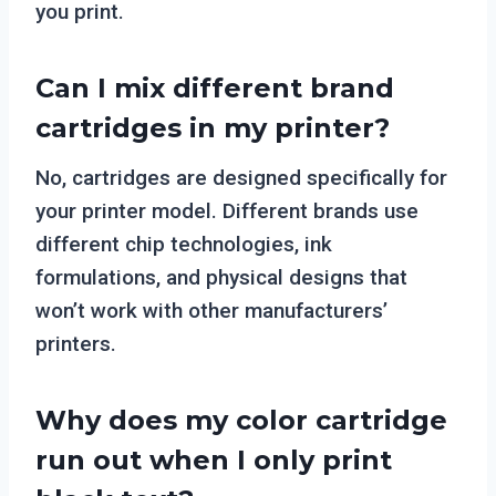
you print.
Can I mix different brand
cartridges in my printer?
No, cartridges are designed specifically for
your printer model. Different brands use
different chip technologies, ink
formulations, and physical designs that
won’t work with other manufacturers’
printers.
Why does my color cartridge
run out when I only print