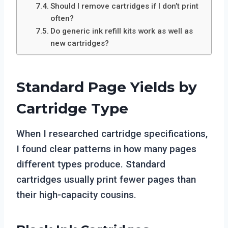
Should I remove cartridges if I don’t print
often?
Do generic ink refill kits work as well as
new cartridges?
Standard Page Yields by
Cartridge Type
When I researched cartridge specifications,
I found clear patterns in how many pages
different types produce. Standard
cartridges usually print fewer pages than
their high-capacity cousins.