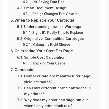
Ink-Saving Font Tips
Smart Document Design
Design Changes That Save Ink
When to Replace Your Cartridge
Understanding Low Ink Warnings
Signs It’s Really Time to Replace
Original vs. Compatible Cartridges
Making the Right Choice
Calculating Your Cost Per Page
Simple Cost Calculation
Tracking Your Usage
Conclusion
How accurate are manufacturer page
yield estimates?
Can I mix different brand cartridges in
my printer?
Why does my color cartridge run out
when I only print black text?