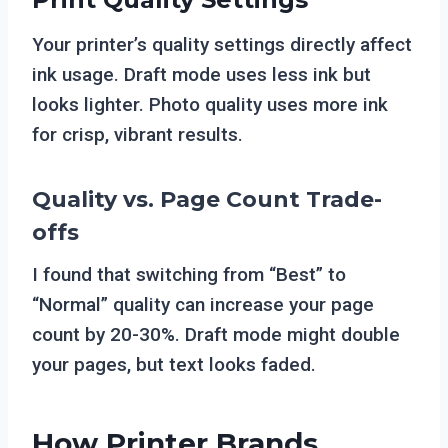
Your printer’s quality settings directly affect
ink usage. Draft mode uses less ink but
looks lighter. Photo quality uses more ink
for crisp, vibrant results.
Quality vs. Page Count Trade-
offs
I found that switching from “Best” to
“Normal” quality can increase your page
count by 20-30%. Draft mode might double
your pages, but text looks faded.
How Printer Brands