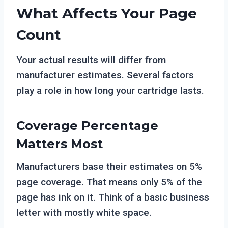
What Affects Your Page
Count
Your actual results will differ from
manufacturer estimates. Several factors
play a role in how long your cartridge lasts.
Coverage Percentage
Matters Most
Manufacturers base their estimates on 5%
page coverage. That means only 5% of the
page has ink on it. Think of a basic business
letter with mostly white space.