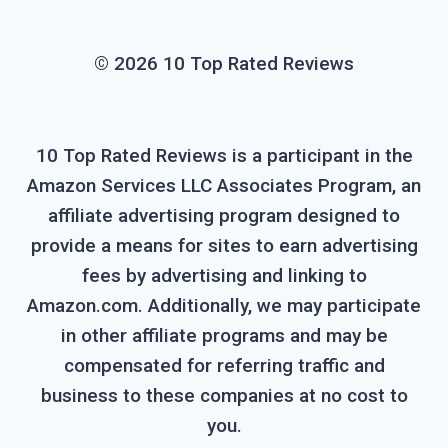
© 2026 10 Top Rated Reviews
10 Top Rated Reviews is a participant in the
Amazon Services LLC Associates Program, an
affiliate advertising program designed to
provide a means for sites to earn advertising
fees by advertising and linking to
Amazon.com. Additionally, we may participate
in other affiliate programs and may be
compensated for referring traffic and
business to these companies at no cost to
you.