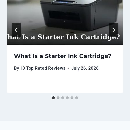
What Is a Starter Ink Cartridge?
By
10 Top Rated Reviews
July 26, 2026