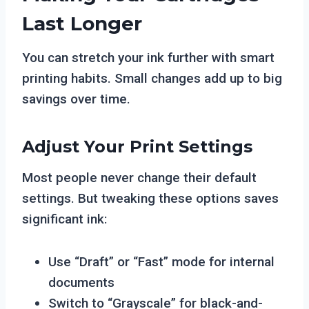
Last Longer
You can stretch your ink further with smart
printing habits. Small changes add up to big
savings over time.
Adjust Your Print Settings
Most people never change their default
settings. But tweaking these options saves
significant ink:
Use “Draft” or “Fast” mode for internal
documents
Switch to “Grayscale” for black-and-