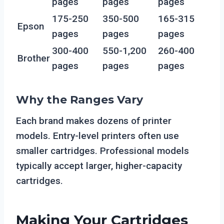
pages
pages
pages
175-250
350-500
165-315
Epson
pages
pages
pages
300-400
550-1,200
260-400
Brother
pages
pages
pages
Why the Ranges Vary
Each brand makes dozens of printer
models. Entry-level printers often use
smaller cartridges. Professional models
typically accept larger, higher-capacity
cartridges.
Making Your Cartridges