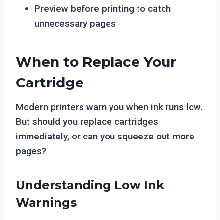
Preview before printing to catch
unnecessary pages
When to Replace Your
Cartridge
Modern printers warn you when ink runs low.
But should you replace cartridges
immediately, or can you squeeze out more
pages?
Understanding Low Ink
Warnings