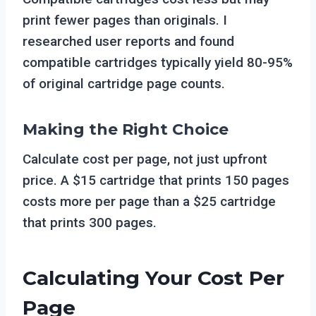
print fewer pages than originals. I
researched user reports and found
compatible cartridges typically yield 80-95%
of original cartridge page counts.
Making the Right Choice
Calculate cost per page, not just upfront
price. A $15 cartridge that prints 150 pages
costs more per page than a $25 cartridge
that prints 300 pages.
Calculating Your Cost Per
Page