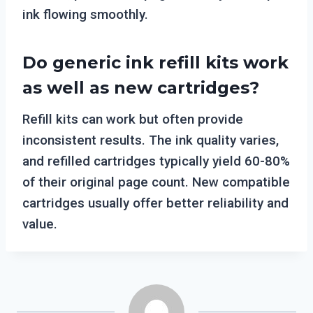
ink flowing smoothly.
Do generic ink refill kits work
as well as new cartridges?
Refill kits can work but often provide
inconsistent results. The ink quality varies,
and refilled cartridges typically yield 60-80%
of their original page count. New compatible
cartridges usually offer better reliability and
value.