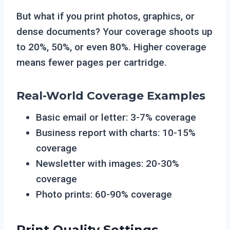
But what if you print photos, graphics, or
dense documents? Your coverage shoots up
to 20%, 50%, or even 80%. Higher coverage
means fewer pages per cartridge.
Real-World Coverage Examples
Basic email or letter: 3-7% coverage
Business report with charts: 10-15%
coverage
Newsletter with images: 20-30%
coverage
Photo prints: 60-90% coverage
Print Quality Settings