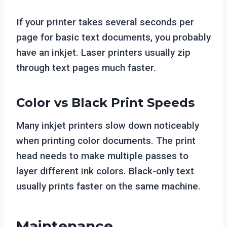
If your printer takes several seconds per
page for basic text documents, you probably
have an inkjet. Laser printers usually zip
through text pages much faster.
Color vs Black Print Speeds
Many inkjet printers slow down noticeably
when printing color documents. The print
head needs to make multiple passes to
layer different ink colors. Black-only text
usually prints faster on the same machine.
Maintenance