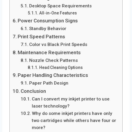
Desktop Space Requirements
All-in-One Features
Power Consumption Signs
Standby Behavior
Print Speed Patterns
Color vs Black Print Speeds
Maintenance Requirements
Nozzle Check Patterns
Head Cleaning Options
Paper Handling Characteristics
Paper Path Design
Conclusion
Can I convert my inkjet printer to use
laser technology?
Why do some inkjet printers have only
two cartridges while others have four or
more?