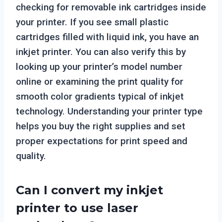
checking for removable ink cartridges inside
your printer. If you see small plastic
cartridges filled with liquid ink, you have an
inkjet printer. You can also verify this by
looking up your printer’s model number
online or examining the print quality for
smooth color gradients typical of inkjet
technology. Understanding your printer type
helps you buy the right supplies and set
proper expectations for print speed and
quality.
Can I convert my inkjet
printer to use laser