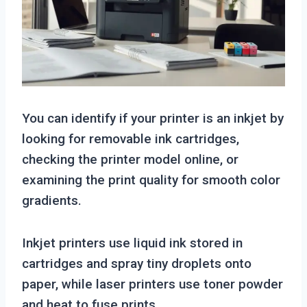
You can identify if your printer is an inkjet by
looking for removable ink cartridges,
checking the printer model online, or
examining the print quality for smooth color
gradients.
Inkjet printers use liquid ink stored in
cartridges and spray tiny droplets onto
paper, while laser printers use toner powder
and heat to fuse prints.