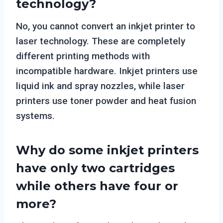
technology?
No, you cannot convert an inkjet printer to
laser technology. These are completely
different printing methods with
incompatible hardware. Inkjet printers use
liquid ink and spray nozzles, while laser
printers use toner powder and heat fusion
systems.
Why do some inkjet printers
have only two cartridges
while others have four or
more?