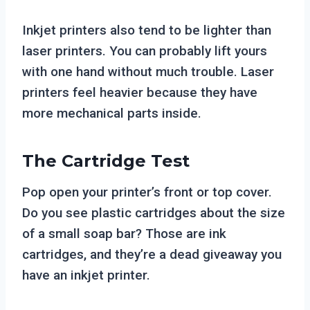
Inkjet printers also tend to be lighter than
laser printers. You can probably lift yours
with one hand without much trouble. Laser
printers feel heavier because they have
more mechanical parts inside.
The Cartridge Test
Pop open your printer’s front or top cover.
Do you see plastic cartridges about the size
of a small soap bar? Those are ink
cartridges, and they’re a dead giveaway you
have an inkjet printer.