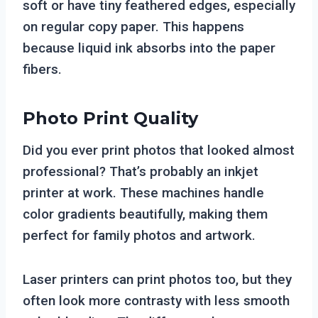
soft or have tiny feathered edges, especially
on regular copy paper. This happens
because liquid ink absorbs into the paper
fibers.
Photo Print Quality
Did you ever print photos that looked almost
professional? That’s probably an inkjet
printer at work. These machines handle
color gradients beautifully, making them
perfect for family photos and artwork.
Laser printers can print photos too, but they
often look more contrasty with less smooth