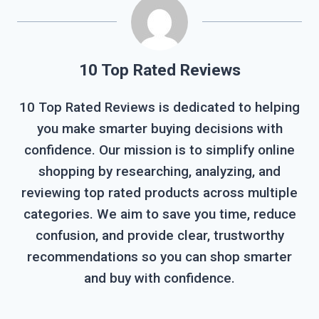
10 Top Rated Reviews
10 Top Rated Reviews is dedicated to helping
you make smarter buying decisions with
confidence. Our mission is to simplify online
shopping by researching, analyzing, and
reviewing top rated products across multiple
categories. We aim to save you time, reduce
confusion, and provide clear, trustworthy
recommendations so you can shop smarter
and buy with confidence.