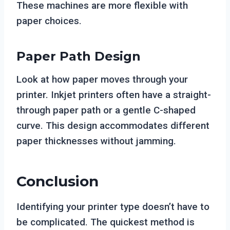
These machines are more flexible with
paper choices.
Paper Path Design
Look at how paper moves through your
printer. Inkjet printers often have a straight-
through paper path or a gentle C-shaped
curve. This design accommodates different
paper thicknesses without jamming.
Conclusion
Identifying your printer type doesn’t have to
be complicated. The quickest method is