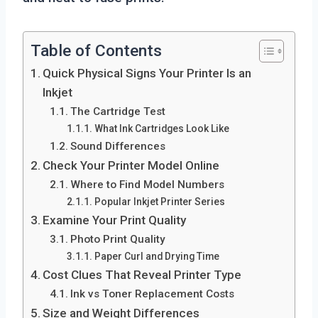
Table of Contents
Quick Physical Signs Your Printer Is an
Inkjet
The Cartridge Test
What Ink Cartridges Look Like
Sound Differences
Check Your Printer Model Online
Where to Find Model Numbers
Popular Inkjet Printer Series
Examine Your Print Quality
Photo Print Quality
Paper Curl and Drying Time
Cost Clues That Reveal Printer Type
Ink vs Toner Replacement Costs
Size and Weight Differences