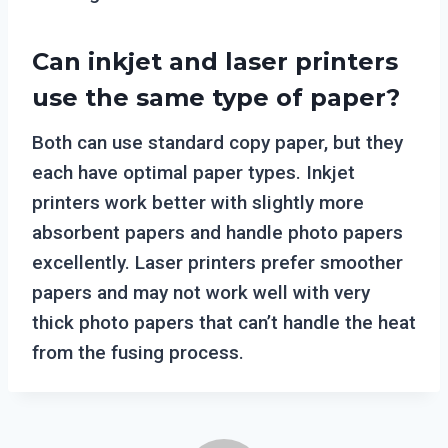
Can inkjet and laser printers
use the same type of paper?
Both can use standard copy paper, but they
each have optimal paper types. Inkjet
printers work better with slightly more
absorbent papers and handle photo papers
excellently. Laser printers prefer smoother
papers and may not work well with very
thick photo papers that can’t handle the heat
from the fusing process.