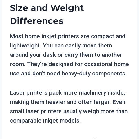
Size and Weight
Differences
Most home inkjet printers are compact and
lightweight. You can easily move them
around your desk or carry them to another
room. They’re designed for occasional home
use and don’t need heavy-duty components.
Laser printers pack more machinery inside,
making them heavier and often larger. Even
small laser printers usually weigh more than
comparable inkjet models.