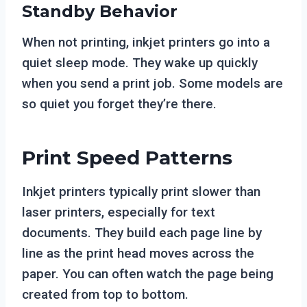
Standby Behavior
When not printing, inkjet printers go into a
quiet sleep mode. They wake up quickly
when you send a print job. Some models are
so quiet you forget they’re there.
Print Speed Patterns
Inkjet printers typically print slower than
laser printers, especially for text
documents. They build each page line by
line as the print head moves across the
paper. You can often watch the page being
created from top to bottom.