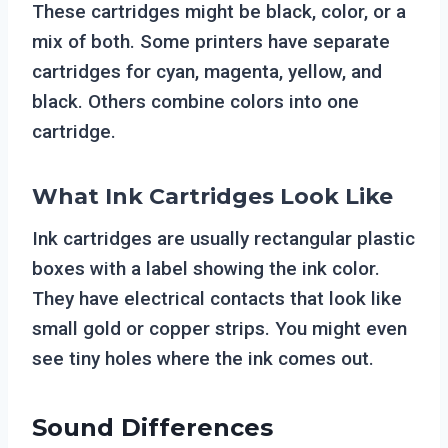
These cartridges might be black, color, or a
mix of both. Some printers have separate
cartridges for cyan, magenta, yellow, and
black. Others combine colors into one
cartridge.
What Ink Cartridges Look Like
Ink cartridges are usually rectangular plastic
boxes with a label showing the ink color.
They have electrical contacts that look like
small gold or copper strips. You might even
see tiny holes where the ink comes out.
Sound Differences