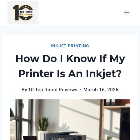
Skip
to
content
INKJET PRINTING
How Do I Know If My
Printer Is An Inkjet?
By
10 Top Rated Reviews
March 16, 2026