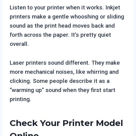
Listen to your printer when it works. Inkjet
printers make a gentle whooshing or sliding
sound as the print head moves back and
forth across the paper. It’s pretty quiet
overall.
Laser printers sound different. They make
more mechanical noises, like whirring and
clicking. Some people describe it as a
“warming up” sound when they first start
printing.
Check Your Printer Model
Online