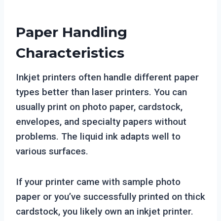
Paper Handling
Characteristics
Inkjet printers often handle different paper
types better than laser printers. You can
usually print on photo paper, cardstock,
envelopes, and specialty papers without
problems. The liquid ink adapts well to
various surfaces.
If your printer came with sample photo
paper or you’ve successfully printed on thick
cardstock, you likely own an inkjet printer.