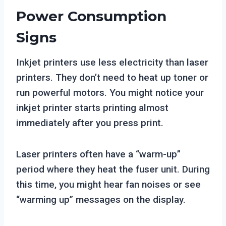
Power Consumption
Signs
Inkjet printers use less electricity than laser
printers. They don’t need to heat up toner or
run powerful motors. You might notice your
inkjet printer starts printing almost
immediately after you press print.
Laser printers often have a “warm-up”
period where they heat the fuser unit. During
this time, you might hear fan noises or see
“warming up” messages on the display.