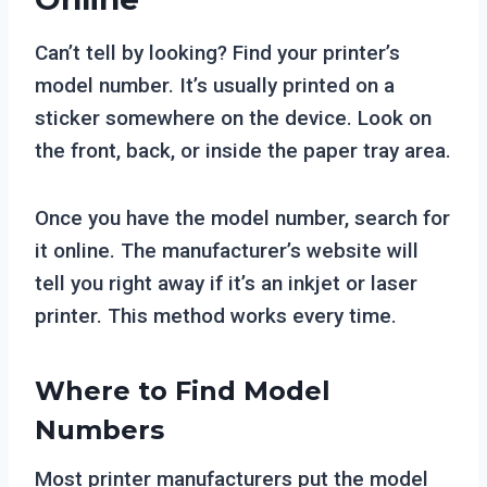
Can’t tell by looking? Find your printer’s
model number. It’s usually printed on a
sticker somewhere on the device. Look on
the front, back, or inside the paper tray area.
Once you have the model number, search for
it online. The manufacturer’s website will
tell you right away if it’s an inkjet or laser
printer. This method works every time.
Where to Find Model
Numbers
Most printer manufacturers put the model