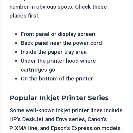
number in obvious spots. Check these
places first:
Front panel or display screen
Back panel near the power cord
Inside the paper tray area
Under the printer hood where
cartridges go
On the bottom of the printer
Popular Inkjet Printer Series
Some well-known inkjet printer lines include
HP’s DeskJet and Envy series, Canon’s
PIXMA line, and Epson’s Expression models.