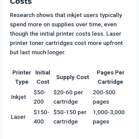
Costs
Research shows that inkjet users typically
spend more on supplies over time, even
though the initial printer costs less. Laser
printer toner cartridges cost more upfront
but last much longer.
Printer
Initial
Pages Per
Supply Cost
Type
Cost
Cartridge
$50-
$20-60 per
200-500
Inkjet
200
cartridge
pages
$150-
$50-150 per
1,000-3,000
Laser
400
cartridge
pages