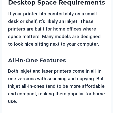
Desktop Space Requirements
If your printer fits comfortably on a small
desk or shelf, it’s likely an inkjet. These
printers are built for home offices where
space matters. Many models are designed
to look nice sitting next to your computer.
All-in-One Features
Both inkjet and laser printers come in all-in-
one versions with scanning and copying. But
inkjet all-in-ones tend to be more affordable
and compact, making them popular for home
use.