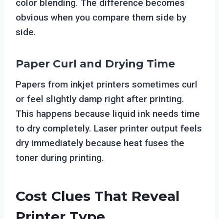
color blending. The difference becomes
obvious when you compare them side by
side.
Paper Curl and Drying Time
Papers from inkjet printers sometimes curl
or feel slightly damp right after printing.
This happens because liquid ink needs time
to dry completely. Laser printer output feels
dry immediately because heat fuses the
toner during printing.
Cost Clues That Reveal
Printer Type