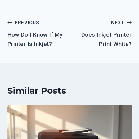
Post
PREVIOUS
NEXT
How Do I Know If My
Does Inkjet Printer
navigation
Printer Is Inkjet?
Print White?
Similar Posts