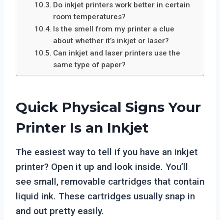
Do inkjet printers work better in certain
room temperatures?
Is the smell from my printer a clue
about whether it’s inkjet or laser?
Can inkjet and laser printers use the
same type of paper?
Quick Physical Signs Your
Printer Is an Inkjet
The easiest way to tell if you have an inkjet
printer? Open it up and look inside. You’ll
see small, removable cartridges that contain
liquid ink. These cartridges usually snap in
and out pretty easily.