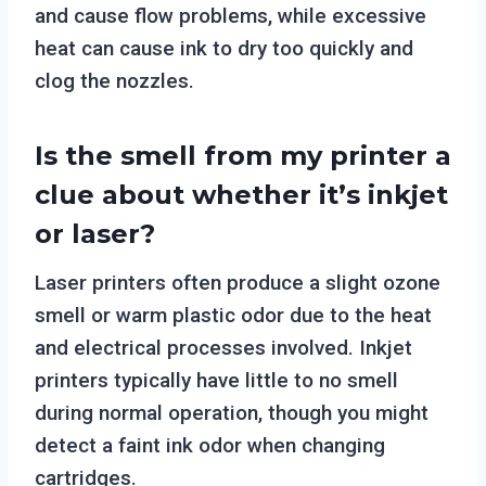
and cause flow problems, while excessive
heat can cause ink to dry too quickly and
clog the nozzles.
Is the smell from my printer a
clue about whether it’s inkjet
or laser?
Laser printers often produce a slight ozone
smell or warm plastic odor due to the heat
and electrical processes involved. Inkjet
printers typically have little to no smell
during normal operation, though you might
detect a faint ink odor when changing
cartridges.