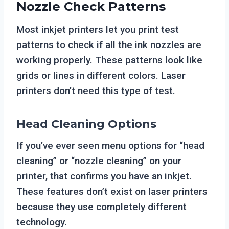
Nozzle Check Patterns
Most inkjet printers let you print test
patterns to check if all the ink nozzles are
working properly. These patterns look like
grids or lines in different colors. Laser
printers don’t need this type of test.
Head Cleaning Options
If you’ve ever seen menu options for “head
cleaning” or “nozzle cleaning” on your
printer, that confirms you have an inkjet.
These features don’t exist on laser printers
because they use completely different
technology.