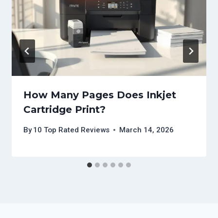
How Many Pages Does Inkjet
Cartridge Print?
By
10 Top Rated Reviews
March 14, 2026