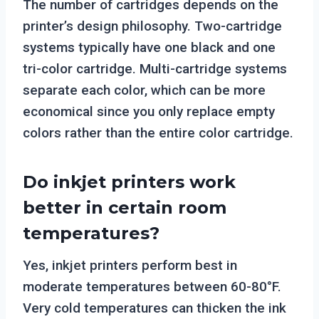
The number of cartridges depends on the
printer’s design philosophy. Two-cartridge
systems typically have one black and one
tri-color cartridge. Multi-cartridge systems
separate each color, which can be more
economical since you only replace empty
colors rather than the entire color cartridge.
Do inkjet printers work
better in certain room
temperatures?
Yes, inkjet printers perform best in
moderate temperatures between 60-80°F.
Very cold temperatures can thicken the ink