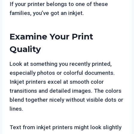
If your printer belongs to one of these
families, you’ve got an inkjet.
Examine Your Print
Quality
Look at something you recently printed,
especially photos or colorful documents.
Inkjet printers excel at smooth color
transitions and detailed images. The colors
blend together nicely without visible dots or
lines.
Text from inkjet printers might look slightly