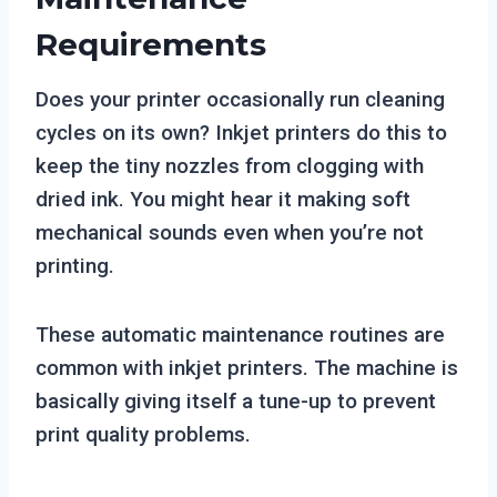
Requirements
Does your printer occasionally run cleaning
cycles on its own? Inkjet printers do this to
keep the tiny nozzles from clogging with
dried ink. You might hear it making soft
mechanical sounds even when you’re not
printing.
These automatic maintenance routines are
common with inkjet printers. The machine is
basically giving itself a tune-up to prevent
print quality problems.