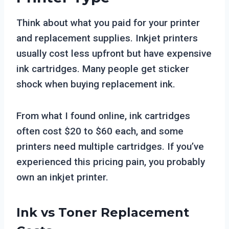
Think about what you paid for your printer
and replacement supplies. Inkjet printers
usually cost less upfront but have expensive
ink cartridges. Many people get sticker
shock when buying replacement ink.
From what I found online, ink cartridges
often cost $20 to $60 each, and some
printers need multiple cartridges. If you’ve
experienced this pricing pain, you probably
own an inkjet printer.
Ink vs Toner Replacement