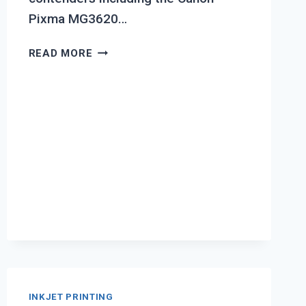
Pixma MG3620…
TOP
READ MORE
7
BEST
INKJET
PRINTER
FOR
FREELANCERS
INKJET PRINTING