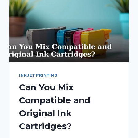
INKJET PRINTING
Can You Mix
Compatible and
Original Ink
Cartridges?