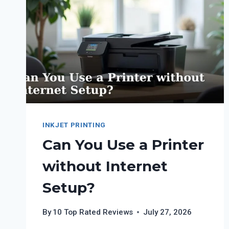
SCREEN
PRINTING
TRANSFERS?
INKJET PRINTING
Can You Use a Printer
without Internet
Setup?
By
10 Top Rated Reviews
July 27, 2026