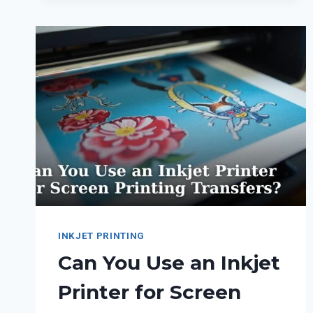
A
PRINTER
WITH
ONLY
ONE
INK
CARTRIDGE
INSTALLED?
INKJET PRINTING
Can You Use an Inkjet
Printer for Screen