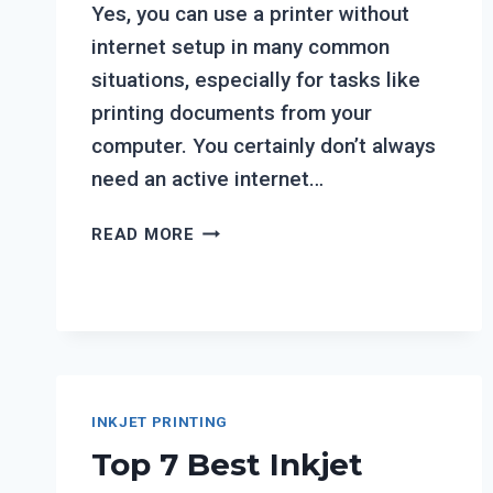
Yes, you can use a printer without
internet setup in many common
situations, especially for tasks like
printing documents from your
computer. You certainly don’t always
need an active internet…
CAN
READ MORE
YOU
USE
A
PRINTER
WITHOUT
INTERNET
SETUP?
INKJET PRINTING
Top 7 Best Inkjet