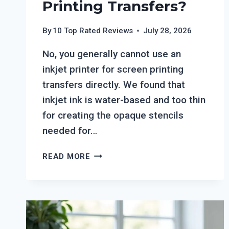
Printing Transfers?
By
10 Top Rated Reviews
July 28, 2026
No, you generally cannot use an
inkjet printer for screen printing
transfers directly. We found that
inkjet ink is water-based and too thin
for creating the opaque stencils
needed for…
CAN
READ MORE
YOU
USE
AN
INKJET
PRINTER
FOR