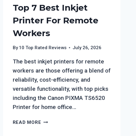
Top 7 Best Inkjet
Printer For Remote
Workers
By
10 Top Rated Reviews
July 26, 2026
The best inkjet printers for remote
workers are those offering a blend of
reliability, cost-efficiency, and
versatile functionality, with top picks
including the Canon PIXMA TS6520
Printer for home office…
TOP
READ MORE
7
BEST