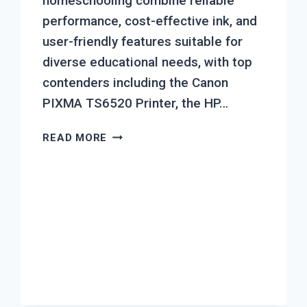
homeschooling combine reliable
performance, cost-effective ink, and
user-friendly features suitable for
diverse educational needs, with top
contenders including the Canon
PIXMA TS6520 Printer, the HP…
TOP
READ MORE
7
BEST
INKJET
PRINTER
FOR
HOME
SCHOOLING