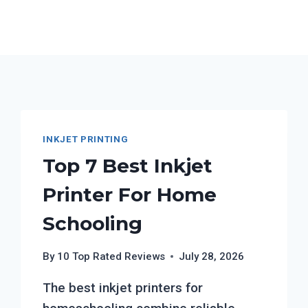
INKJET PRINTING
Top 7 Best Inkjet
Printer For Home
Schooling
By
10 Top Rated Reviews
July 28, 2026
The best inkjet printers for