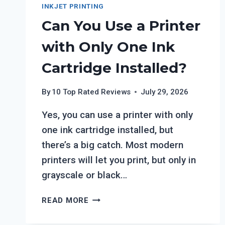
INKJET PRINTING
Can You Use a Printer
with Only One Ink
Cartridge Installed?
By
10 Top Rated Reviews
July 29, 2026
Yes, you can use a printer with only
one ink cartridge installed, but
there’s a big catch. Most modern
printers will let you print, but only in
grayscale or black…
CAN
READ MORE
YOU
USE