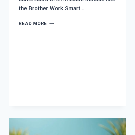
the Brother Work Smart…
TOP
READ MORE
7
BEST
INKJET
PRINTER
FOR
SMALL
OFFICE