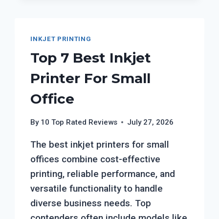
INKJET PRINTING
Top 7 Best Inkjet
Printer For Small
Office
By
10 Top Rated Reviews
July 27, 2026
The best inkjet printers for small
offices combine cost-effective
printing, reliable performance, and
versatile functionality to handle
diverse business needs. Top
contenders often include models like