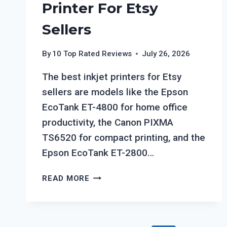
Printer For Etsy
Sellers
By
10 Top Rated Reviews
July 26, 2026
The best inkjet printers for Etsy
sellers are models like the Epson
EcoTank ET-4800 for home office
productivity, the Canon PIXMA
TS6520 for compact printing, and the
Epson EcoTank ET-2800…
TOP
READ MORE
7
BEST
INKJET
PRINTER