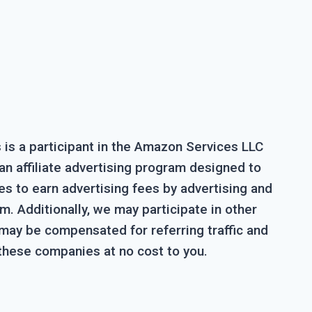
is a participant in the Amazon Services LLC
n affiliate advertising program designed to
es to earn advertising fees by advertising and
. Additionally, we may participate in other
 may be compensated for referring traffic and
these companies at no cost to you.