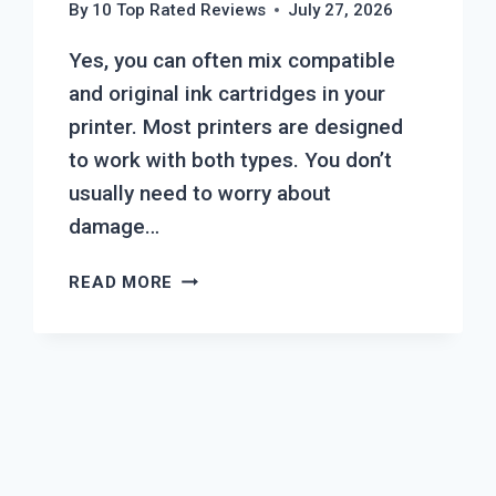
By
10 Top Rated Reviews
July 27, 2026
Yes, you can often mix compatible
and original ink cartridges in your
printer. Most printers are designed
to work with both types. You don’t
usually need to worry about
damage…
CAN
READ MORE
YOU
MIX
COMPATIBLE
AND
ORIGINAL
INK
CARTRIDGES?