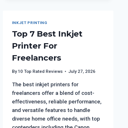
ON
BOTH
SIDES
OF
INKJET PRINTING
PHOTO
Top 7 Best Inkjet
PAPER?
Printer For
Freelancers
By
10 Top Rated Reviews
July 27, 2026
The best inkjet printers for
freelancers offer a blend of cost-
effectiveness, reliable performance,
and versatile features to handle
diverse home office needs, with top
contenders including the Canon