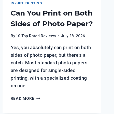
INKJET PRINTING
Can You Print on Both
Sides of Photo Paper?
By
10 Top Rated Reviews
July 28, 2026
Yes, you absolutely can print on both
sides of photo paper, but there’s a
catch. Most standard photo papers
are designed for single-sided
printing, with a specialized coating
on one…
CAN
READ MORE
YOU
PRINT