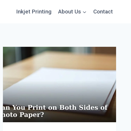
Inkjet Printing
About Us
Contact