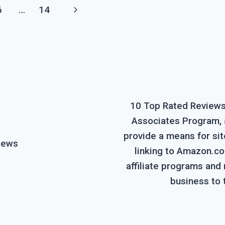
Next
6
…
14
Page
10 Top Rated Reviews 
Associates Program, a
provide a means for sit
iews
linking to Amazon.com
affiliate programs and
business to 